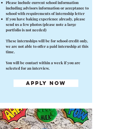
Please include current school information
including advisors information or acceptance to
school with requirements of internship letter
If you have baking experience already, please
send us a few photos (please note a large
portfolio is not needed)
These internships will be for school credit only,
we are not able to offer a paid internship at this
time.
You will be contact within a week if you are
selected for an interview.
APPLY NOW