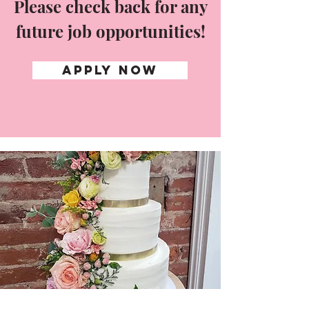
Please check back for any
future job opportunities!
APPLY NOW