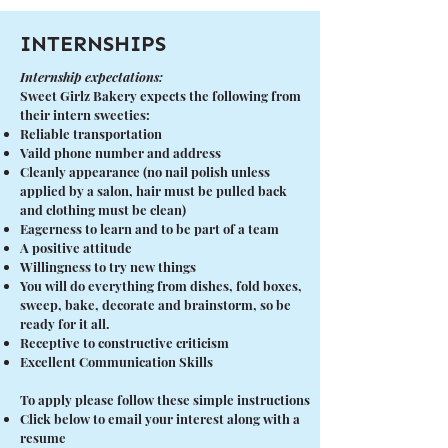
INTERNSHIPS
Internship expectations:
Sweet Girlz Bakery expects the following from
their intern sweeties:
Reliable transportation
Vaild phone number and address
Cleanly appearance (no nail polish unless
applied by a salon, hair must be pulled back
and clothing must be clean)
Eagerness to learn and to be part of a team
A positive attitude
Willingness to try new things
You will do everything from dishes, fold boxes,
sweep, bake, decorate and brainstorm, so be
ready for it all.
Receptive to constructive criticism
Excellent Communication Skills
To apply please follow these simple instructions
Click below to email your interest along with a
resume