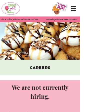
40 N 3rd St, Easton PA
|
610-829-1030
#MakingEastonASweeterPlace
CAREERS
We are not currently
hiring.