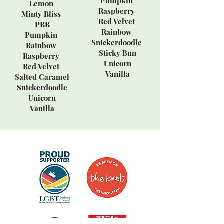
Pumpkin
Lemon
Raspberry
Minty Bliss
Red Velvet
PBB
Rainbow
Pumpkin
Snickerdoodle
Rainbow
Sticky Bun
Raspberry
Unicorn
Red Velvet
Vanilla
Salted Caramel
Snickerdoodle
Unicorn
Vanilla