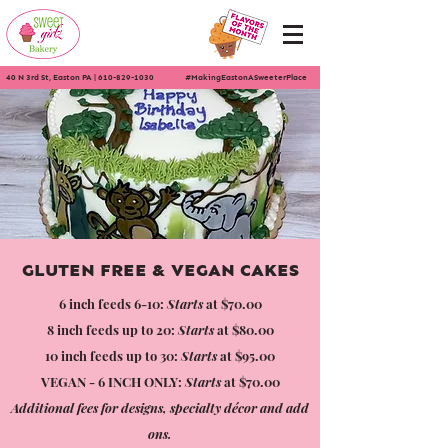
40 N 3rd St, Easton PA
|
610-829-1030
#MakingEastonASweeterPlace
GLUTEN FREE & VEGAN CAKES
6 inch feeds 6-10:
Starts
at $70.00
8 inch feeds up to 20:
Starts
at $80.00
10 inch feeds up to 30:
Starts
at $95.00
VEGAN - 6 INCH ONLY:
Starts
at $70.00
Additional fees for designs, specialty décor and add
ons.