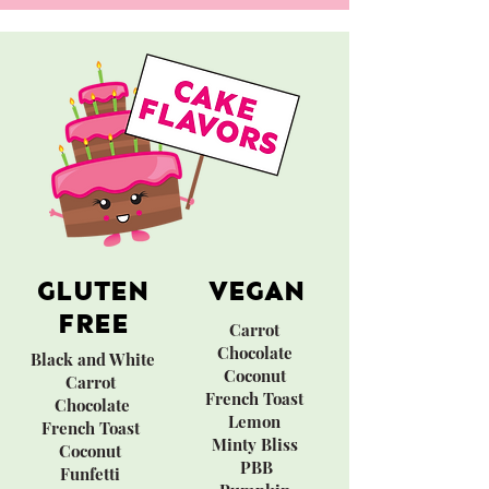
GLUTEN
VEGAN
FREE
Carrot
​Chocolate
Black and White​
Coconut
Carrot
French Toast
Chocolate
Lemon
French Toast
Minty Bliss
Coconut
PBB
Funfetti