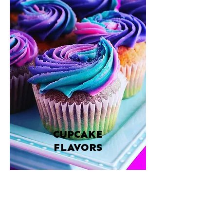
CUPCAKE
FLAVORS