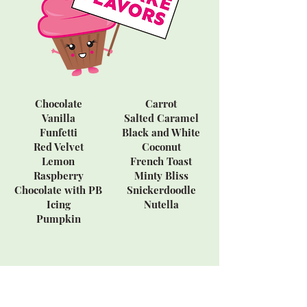
Chocolate
Carrot
Vanilla
Salted Caramel
Funfetti
Black and White
Red Velvet
Coconut
Lemon
French Toast
Raspberry
Minty Bliss
Chocolate with PB
Snickerdoodle
Icing
Nutella
Pumpkin