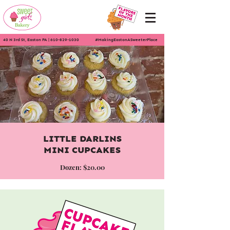
40 N 3rd St, Easton PA
|
610-829-1030
#MakingEastonASweeterPlace
LITTLE DARLINS
MINI CUPCAKES
Dozen: $20.00