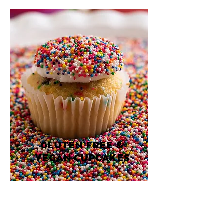
GLUTEN FREE &
VEGAN CUPCAKES