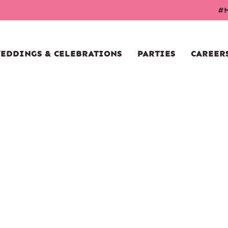
#M
EDDINGS & CELEBRATIONS
PARTIES
CAREER