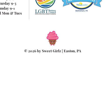
turday 9-3
unday 9-1
d Mon & Tues
© 2026 by Sweet Girlz | Easton, PA