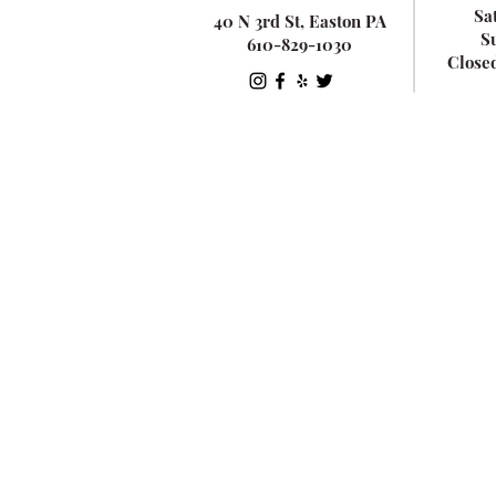
Sa
40 N 3rd St, Easton PA
S
610-829-1030
Close