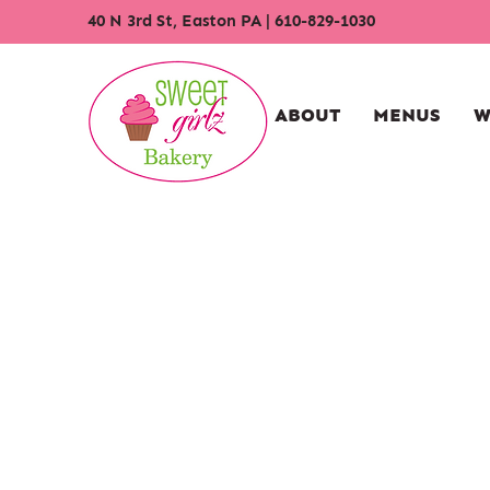
40 N 3rd St, Easton PA
|
610-829-1030
ABOUT
MENUS
W
Store
/
Cupcakes
/
Traditional