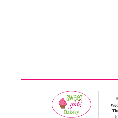
Wed
Th
F