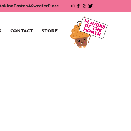
akingEastonASweeterPlace
S
CONTACT
STORE