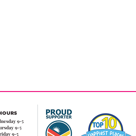
HOURS
nesday 9-5
ursday 9-5
riday 9-5