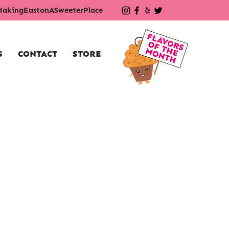
akingEastonASweeterPlace
S
CONTACT
STORE