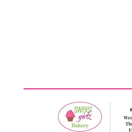
Wed
Th
F