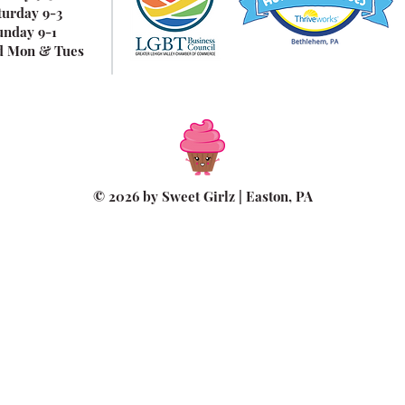
turday 9-3
unday 9-1
d Mon & Tues
© 2026 by Sweet Girlz | Easton, PA