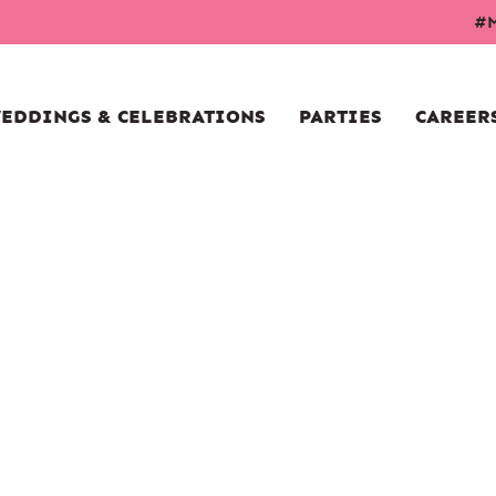
#M
EDDINGS & CELEBRATIONS
PARTIES
CAREER