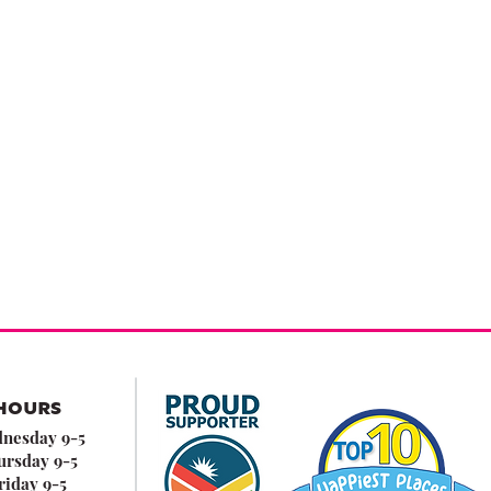
HOURS
nesday 9-5
ursday 9-5
riday 9-5