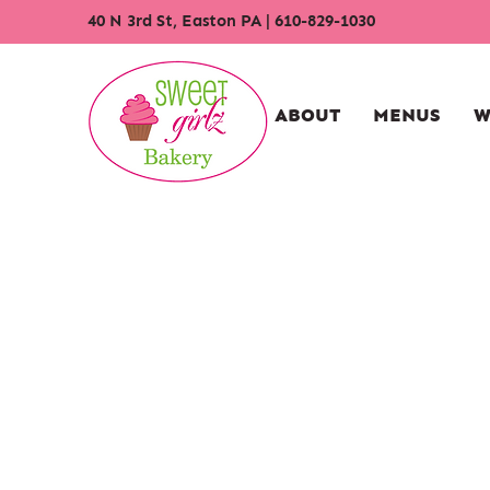
40 N 3rd St, Easton PA
|
610-829-1030
ABOUT
MENUS
W
Store
/
Cupcakes
/
Traditional