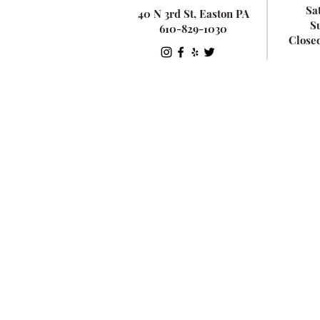
Sa
40 N 3rd St, Easton PA
S
610-829-1030
Close